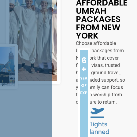
AFFORDABLE
UMRAH
PACKAGES
FROM NEW
YORK
Choose affordable
Umrah packages from
6
New York that cover
flights, visas, trusted
+
hotels, ground travel,
YEARS
and guided support, so
OF
your family can focus
EXPERIENCE
fully on worship from
departure to return.
Flights
Planned