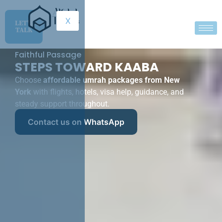
X
LET'S
TALK
Faithful Passage
STEPS TOWARD KAABA
Choose
affordable umrah packages from New
York
with flights, hotels, visa help, guidance, and
steady support throughout.
Contact us on WhatsApp