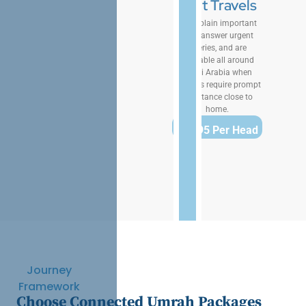
That Travels
We explain important
rites, answer urgent
queries, and are
available all around
Saudi Arabia when
pilgrims require prompt
assistance close to
home.
$1,895 Per Head
Journey
Framework
Choose Connected Umrah Packages