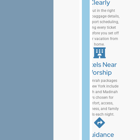
Clearly
We put in the right
routes, baggage details,
and airport scheduling,
keeping every ticket
clear before you set off
on your vacation from
home.
Hotels Near
Worship
Our Umrah packages
from New York include
Makkah and Madinah
stays chosen for
comfort, access,
cleanliness, and family
needs each night.
Guidance