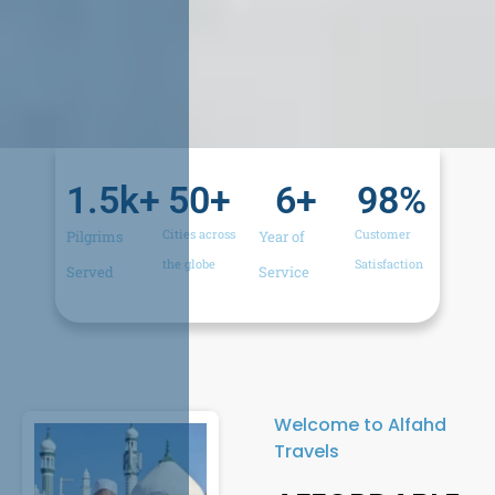
1.5
k+
50
+
6
+
98
%
Cities across
Customer
Pilgrims
Year of
the globe​
Satisfaction​
Served​
Service​
Welcome to Alfahd
Travels